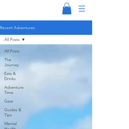
Recent Adventures
All Posts
All Posts
The
Journey
Eats &
Drinks
Adventure
Time
Gear
Guides &
Tips
Mental
Health