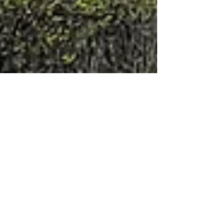
The Journey
A Tank and a Half of
Perspective
I didn’t have a grand plan. Just a direction, a
tank and a half of gas, and a loose idea of
where I might stop if the weather held and