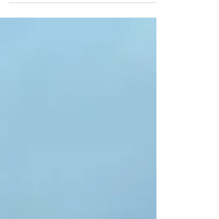
my nerves didn’t get the best of me. There
were moments I wanted to turn back—cold
hands, hungry belly, thoughts racing—but I
didn’t. I let the ride happen. One mile, one
breath at a time. Turns out, some of the best
rides start with no expectations and end with
sore muscles, a full stomach, and a clearer
head.