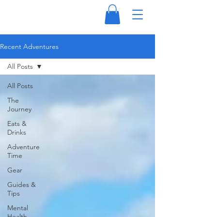
Recent Adventures
All Posts
All Posts
The
Journey
Eats &
Drinks
Adventure
Time
Gear
Guides &
Tips
Mental
Health