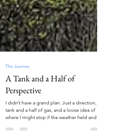
The Journey
A Tank and a Half of
Perspective
I didn’t have a grand plan. Just a direction, a
tank and a half of gas, and a loose idea of
where I might stop if the weather held and