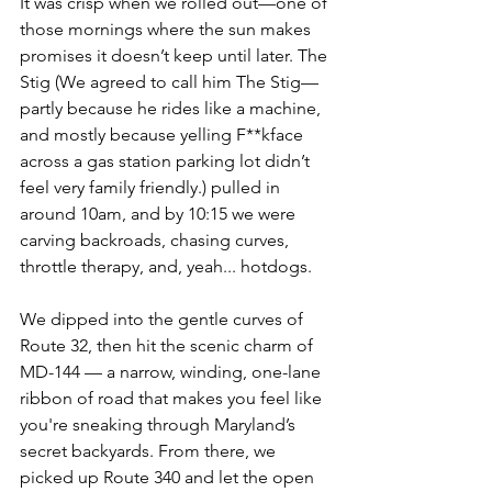
It was crisp when we rolled out—one of 
those mornings where the sun makes 
promises it doesn’t keep until later. The 
Stig (We agreed to call him The Stig—
partly because he rides like a machine, 
and mostly because yelling F**kface 
across a gas station parking lot didn’t 
feel very family friendly.) pulled in 
around 10am, and by 10:15 we were 
carving backroads, chasing curves, 
throttle therapy, and, yeah... hotdogs.
We dipped into the gentle curves of 
Route 32, then hit the scenic charm of 
MD-144 — a narrow, winding, one-lane 
ribbon of road that makes you feel like 
you're sneaking through Maryland’s 
secret backyards. From there, we 
picked up Route 340 and let the open 