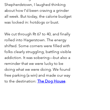
Shepherdstown, I laughed thinking 
about how I’d been craving a grinder 
all week. But today, the calorie budget 
was locked in: hotdogs or bust.
We cut through Rt 67 to 40, and finally 
rolled into Hagerstown. The energy 
shifted. Some corners were filled with 
folks clearly struggling, battling visible 
addiction. It was sobering—but also a 
reminder that we were lucky to be 
doing what we were doing. We found 
free parking (a win) and made our way 
to the destination: 
The Dog House
.