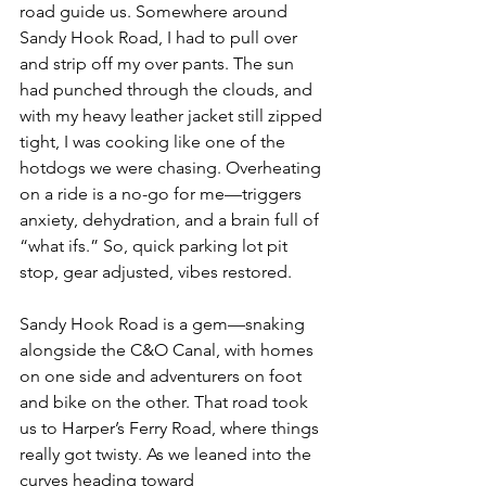
road guide us. Somewhere around 
Sandy Hook Road, I had to pull over 
and strip off my over pants. The sun 
had punched through the clouds, and 
with my heavy leather jacket still zipped 
tight, I was cooking like one of the 
hotdogs we were chasing. Overheating 
on a ride is a no-go for me—triggers 
anxiety, dehydration, and a brain full of 
“what ifs.” So, quick parking lot pit 
stop, gear adjusted, vibes restored.
Sandy Hook Road is a gem—snaking 
alongside the C&O Canal, with homes 
on one side and adventurers on foot 
and bike on the other. That road took 
us to Harper’s Ferry Road, where things 
really got twisty. As we leaned into the 
curves heading toward 