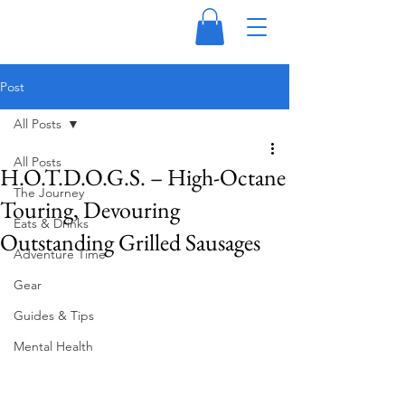
Post
All Posts
All Posts
H.O.T.D.O.G.S. – High-Octane
The Journey
Touring, Devouring
Eats & Drinks
Outstanding Grilled Sausages
Adventure Time
Gear
Guides & Tips
Mental Health