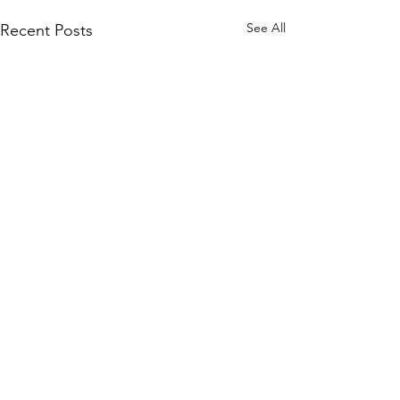
See All
Recent Posts
Comments