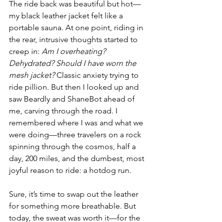
The ride back was beautiful but hot—
my black leather jacket felt like a 
portable sauna. At one point, riding in 
the rear, intrusive thoughts started to 
creep in: 
Am I overheating? 
Dehydrated? Should I have worn the 
mesh jacket?
 Classic anxiety trying to 
ride pillion. But then I looked up and 
saw Beardly and ShaneBot ahead of 
me, carving through the road. I 
remembered where I was and what we 
were doing—three travelers on a rock 
spinning through the cosmos, half a 
day, 200 miles, and the dumbest, most 
joyful reason to ride: a hotdog run.
Sure, it’s time to swap out the leather 
for something more breathable. But 
today, the sweat was worth it—for the 