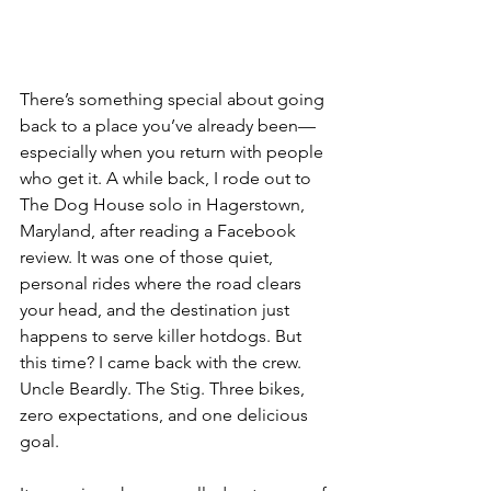
There’s something special about going 
back to a place you’ve already been—
especially when you return with people 
who get it. A while back, I rode out to 
The Dog House solo in Hagerstown, 
Maryland, after reading a Facebook 
review. It was one of those quiet, 
personal rides where the road clears 
your head, and the destination just 
happens to serve killer hotdogs. But 
this time? I came back with the crew. 
Uncle Beardly. The Stig. Three bikes, 
zero expectations, and one delicious 
goal.