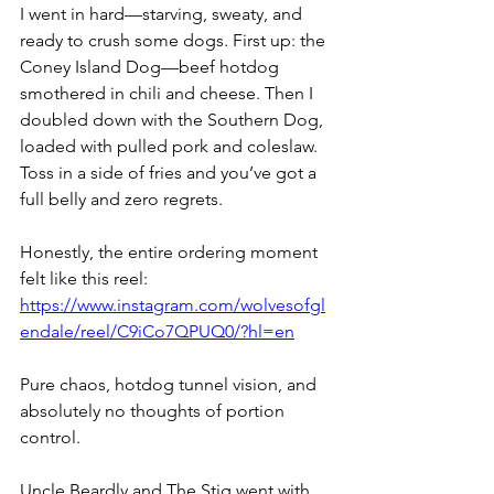
I went in hard—starving, sweaty, and 
ready to crush some dogs. First up: the 
Coney Island Dog—beef hotdog 
smothered in chili and cheese. Then I 
doubled down with the Southern Dog, 
loaded with pulled pork and coleslaw. 
Toss in a side of fries and you’ve got a 
full belly and zero regrets.
Honestly, the entire ordering moment 
felt like this reel: 
https://www.instagram.com/wolvesofgl
endale/reel/C9iCo7QPUQ0/?hl=en
Pure chaos, hotdog tunnel vision, and 
absolutely no thoughts of portion 
control.
Uncle Beardly and The Stig went with 