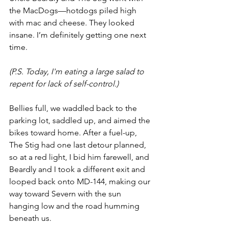
the MacDogs—hotdogs piled high 
with mac and cheese. They looked 
insane. I’m definitely getting one next 
time.
(P.S. Today, I'm eating a large salad to 
repent for lack of self-control.)
Bellies full, we waddled back to the 
parking lot, saddled up, and aimed the 
bikes toward home. After a fuel-up, 
The Stig had one last detour planned, 
so at a red light, I bid him farewell, and 
Beardly and I took a different exit and 
looped back onto MD-144, making our 
way toward Severn with the sun 
hanging low and the road humming 
beneath us.