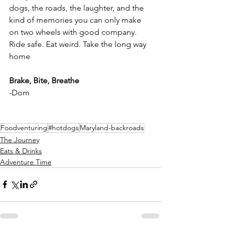
dogs, the roads, the laughter, and the 
kind of memories you can only make 
on two wheels with good company. 
Ride safe. Eat weird. Take the long way 
home
Brake, Bite, Breathe
-Dom
Foodventuring
#hotdogs
Maryland-backroads
The Journey
Eats & Drinks
Adventure Time