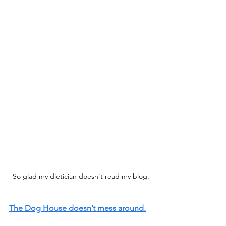
So glad my dietician doesn't read my blog.
The Dog House doesn’t mess around.